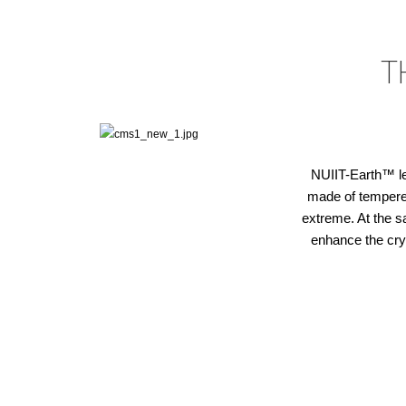
T
NUIIT-Earth™ len
made of tempered 
extreme. At the s
enhance the cry