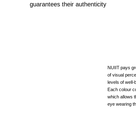
guarantees their authenticity
NUIIT pays gre
of visual perce
levels of well-
Each colour cor
which allows t
eye wearing t