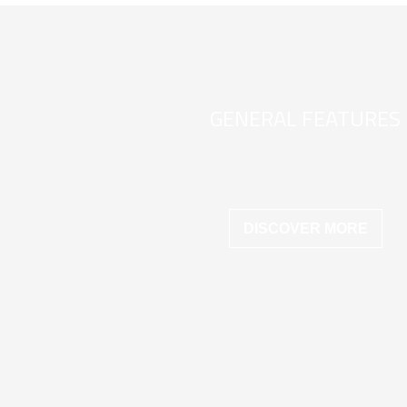
GENERAL FEATURES
DISCOVER MORE