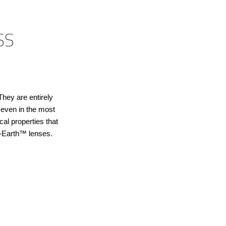
SS
They are entirely
, even in the most
al properties that
T-Earth™ lenses.