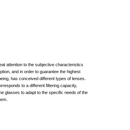
at attention to the subjective characteristics
ption, and in order to guarantee the highest
being, has conceived different types of lenses.
responds to a different filtering capacity,
he glasses to adapt to the specific needs of the
hem.