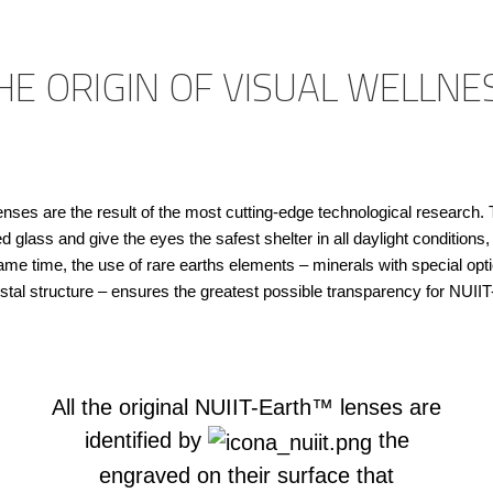
HE ORIGIN OF VISUAL WELLNE
ses are the result of the most cutting-edge technological research. 
glass and give the eyes the safest shelter in all daylight conditions
ame time, the use of rare earths elements – minerals with special optic
stal structure – ensures the greatest possible transparency for NUII
All the original NUIIT-Earth™ lenses are
identified by
the
engraved on their surface that