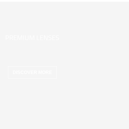
PREMIUM LENSES
DISCOVER MORE