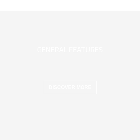
GENERAL FEATURES
DISCOVER MORE