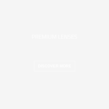
PREMIUM LENSES
DISCOVER MORE