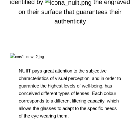
identified by
the engraved
on their surface that guarantees their
authenticity
NUIIT pays great attention to the subjective
characteristics of visual perception, and in order to
guarantee the highest levels of well-being, has
conceived different types of lenses. Each colour
corresponds to a different filtering capacity, which
allows the glasses to adapt to the specific needs
of the eye wearing them.