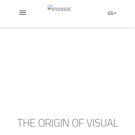
EN
Toggle
navigation
NUIIT-EARTH™
THE ORIGIN OF VISUAL