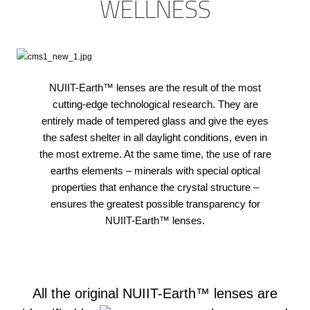
WELLNESS
NUIIT-Earth™ lenses are the result of the most
cutting-edge technological research. They are
entirely made of tempered glass and give the eyes
the safest shelter in all daylight conditions, even in
the most extreme. At the same time, the use of rare
earths elements – minerals with special optical
properties that enhance the crystal structure –
ensures the greatest possible transparency for
NUIIT-Earth™ lenses.
All the original NUIIT-Earth™ lenses are