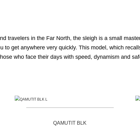
nd travelers in the Far North, the sleigh is a small mas
you to get anywhere very quickly. This model, which recall
those who face their days with speed, dynamism and saf
QAMUTIT BLK