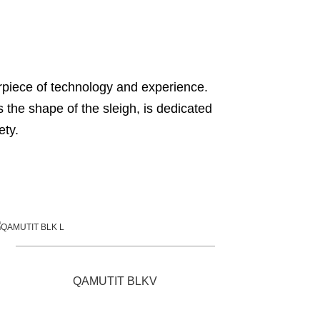
terpiece of technology and experience.
s the shape of the sleigh, is dedicated
ety.
QAMUTIT BLKV