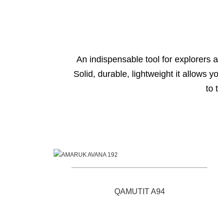
An indispensable tool for explorers a
Solid, durable, lightweight it allows 
to 
Products
QAMUTIT A94