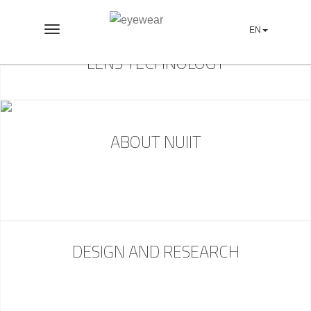
EN
Toggle
navigation
LENS TECHNOLOGY
ABOUT NUIIT
DESIGN AND RESEARCH