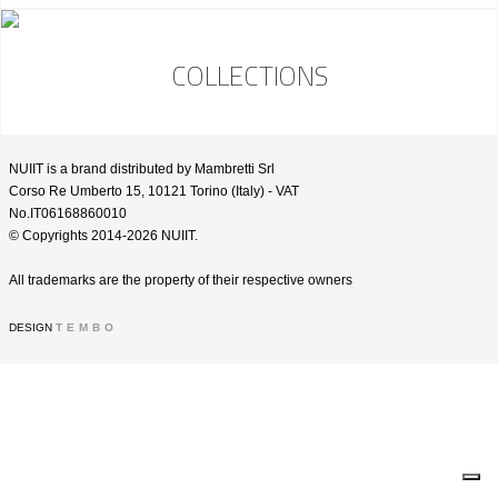
COLLECTIONS
NUIIT is a brand distributed by Mambretti Srl
Corso Re Umberto 15, 10121 Torino (Italy) - VAT
No.IT06168860010
© Copyrights 2014-2026 NUIIT.
All trademarks are the property of their respective owners
DESIGN
TEMBO